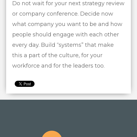
Do not wait for your next strategy review
or company conference. Decide now
what company you want to be and how
people should engage with each other
every day. Build “systems” that make
this a part of the culture, for your
workforce and for the leaders too.