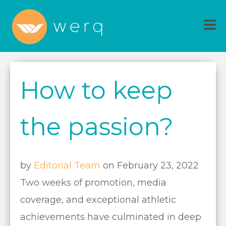
How to keep
the passion?
by
Editorial Team
on February 23, 2022
Two weeks of promotion, media
coverage, and exceptional athletic
achievements have culminated in deep