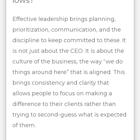
lows?
Effective leadership brings planning,
prioritization, communication, and the
discipline to keep committed to these. It
is not just about the CEO. It is about the
culture of the business, the way “we do
things around here” that is aligned. This
brings consistency and clarity that
allows people to focus on making a
difference to their clients rather than
trying to second-guess what is expected
of them.