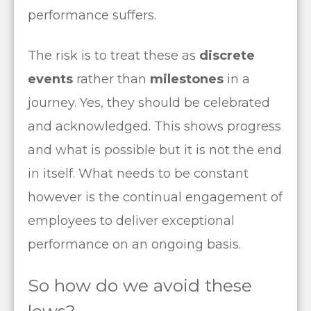
performance suffers.
The risk is to treat these as
discrete
events
rather than
milestones
in a
journey. Yes, they should be celebrated
and acknowledged. This shows progress
and what is possible but it is not the end
in itself. What needs to be constant
however is the continual engagement of
employees to deliver exceptional
performance on an ongoing basis.
So how do we avoid these