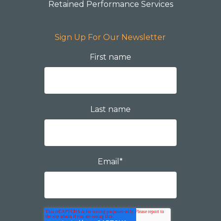
Retained Performance Services
Sign Up For Our Newsletter
First name
Last name
Email
*