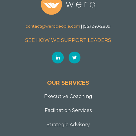
contact@werqpeople.com
| (512) 240-2809
SEE HOW WE SUPPORT LEADERS
OUR SERVICES
Executive Coaching
Facilitation Services
Strategic Advisory