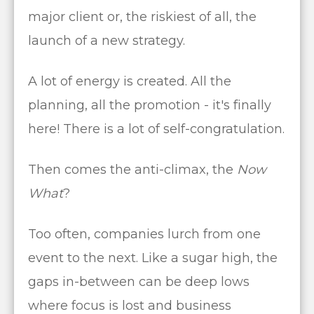
major client or, the riskiest of all, the
launch of a new strategy.
A lot of energy is created. All the
planning, all the promotion - it's finally
here! There is a lot of self-congratulation.
Then comes the anti-climax, the
Now
What
?
Too often, companies lurch from one
event to the next. Like a sugar high, the
gaps in-between can be deep lows
where focus is lost and business