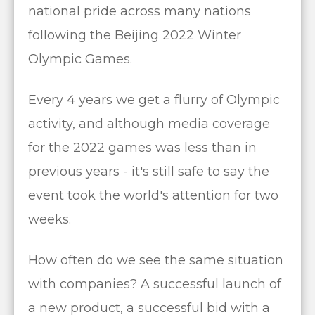
national pride across many nations
following the Beijing 2022 Winter
Olympic Games.
Every 4 years we get a flurry of Olympic
activity, and although media coverage
for the 2022 games was less than in
previous years - it's still safe to say the
event took the world's attention for two
weeks.
How often do we see the same situation
with companies? A successful launch of
a new product, a successful bid with a