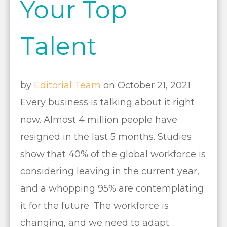
Your Top
Talent
by
Editorial Team
on October 21, 2021
Every business is talking about it right
now. Almost 4 million people have
resigned in the last 5 months. Studies
show that 40% of the global workforce is
considering leaving in the current year,
and a whopping 95% are contemplating
it for the future. The workforce is
changing, and we need to adapt.