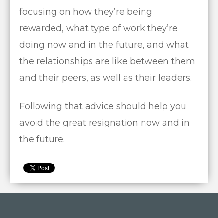
focusing on how they’re being
rewarded, what type of work they’re
doing now and in the future, and what
the relationships are like between them
and their peers, as well as their leaders.
Following that advice should help you
avoid the great resignation now and in
the future.