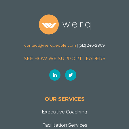
contact@werqpeople.com
| (512) 240-2809
SEE HOW WE SUPPORT LEADERS
OUR SERVICES
Executive Coaching
Facilitation Services