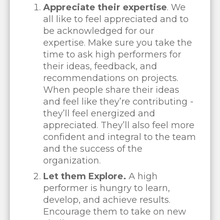
Appreciate their expertise
. We
all like to feel appreciated and to
be acknowledged for our
expertise. Make sure you take the
time to ask high performers for
their ideas, feedback, and
recommendations on projects.
When people share their ideas
and feel like they’re contributing -
they’ll feel energized and
appreciated. They’ll also feel more
confident and integral to the team
and the success of the
organization.
Let them Explore.
A high
performer is hungry to learn,
develop, and achieve results.
Encourage them to take on new