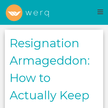
Resignation
Armageddon:
How to
Actually Keep