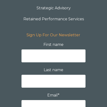
Strategic Advisory
Retained Performance Services
Sign Up For Our Newsletter
First name
Last name
Email
*