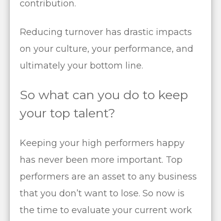
contribution.
Reducing turnover has drastic impacts
on your culture, your performance, and
ultimately your bottom line.
So what can you do to keep
your top talent?
Keeping your high performers happy
has never been more important. Top
performers are an asset to any business
that you don’t want to lose. So now is
the time to evaluate your current work