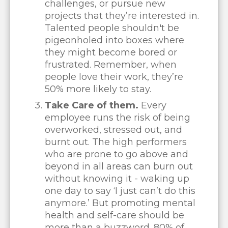
challenges, or pursue new
projects that they’re interested in.
Talented people shouldn't be
pigeonholed into boxes where
they might become bored or
frustrated. Remember, when
people love their work, they’re
50% more likely to stay.
Take Care of them.
Every
employee runs the risk of being
overworked, stressed out, and
burnt out. The high performers
who are prone to go above and
beyond in all areas can burn out
without knowing it - waking up
one day to say ‘I just can’t do this
anymore.’ But promoting mental
health and self-care should be
more than a buzzword. 80% of