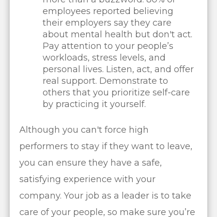
employees reported believing
their employers say they care
about mental health but don't act.
Pay attention to your people’s
workloads, stress levels, and
personal lives. Listen, act, and offer
real support. Demonstrate to
others that you prioritize self-care
by practicing it yourself.
Although you can't force high
performers to stay if they want to leave,
you can ensure they have a safe,
satisfying experience with your
company. Your job as a leader is to take
care of your people, so make sure you’re