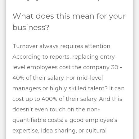
What does this mean for your
business?
Turnover always requires attention.
According to reports, replacing entry-
level employees cost the company 30 -
40% of their salary. For mid-level
managers or highly skilled talent? It can
cost up to 400% of their salary. And this
doesn’t even touch on the non-
quantifiable costs: a good employee’s
expertise, idea sharing, or cultural