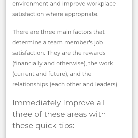
environment and improve workplace
satisfaction where appropriate.
There are three main factors that
determine a team member's job
satisfaction. They are the rewards
(financially and otherwise), the work
(current and future), and the
relationships (each other and leaders).
Immediately improve all
three of these areas with
these quick tips: